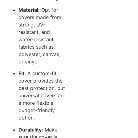
Material:
Opt for
covers made from
strong, UV-
resistant, and
water-resistant
fabrics such as
polyester, canvas,
or vinyl.
Fit:
A custom-fit
cover provides the
best protection, but
universal covers are
a more flexible,
budget-friendly
option.
Durability:
Make
sure the cover is