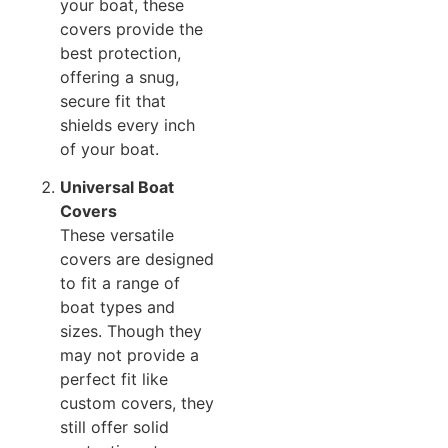
your boat, these
covers provide the
best protection,
offering a snug,
secure fit that
shields every inch
of your boat.
Universal Boat
Covers
These versatile
covers are designed
to fit a range of
boat types and
sizes. Though they
may not provide a
perfect fit like
custom covers, they
still offer solid