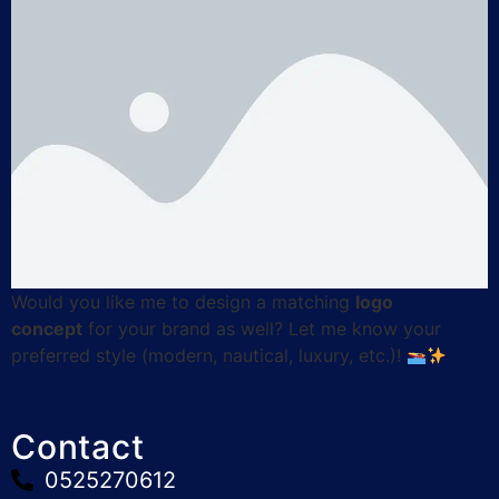
Would you like me to design a matching
logo
concept
for your brand as well? Let me know your
preferred style (modern, nautical, luxury, etc.)!
Contact
0525270612