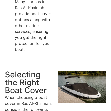
Many marinas in
Ras Al-Khaimah
provide boat cover
options along with
other marine
services, ensuring
you get the right
protection for your
boat.
Selecting
the Right
Boat Cover
When choosing a boat
cover in Ras Al-Khaimah,
consider the following: