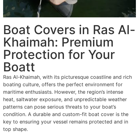
Boat Covers in Ras Al-
Khaimah: Premium
Protection for Your
Boatt
Ras Al-Khaimah, with its picturesque coastline and rich
boating culture, offers the perfect environment for
maritime enthusiasts. However, the region’s intense
heat, saltwater exposure, and unpredictable weather
patterns can pose serious threats to your boat’s
condition. A durable and custom-fit boat cover is the
key to ensuring your vessel remains protected and in
top shape.