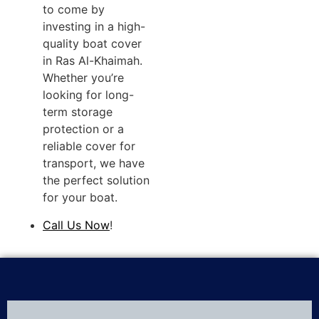
to come by
investing in a high-
quality boat cover
in Ras Al-Khaimah.
Whether you’re
looking for long-
term storage
protection or a
reliable cover for
transport, we have
the perfect solution
for your boat.
Call Us Now
!