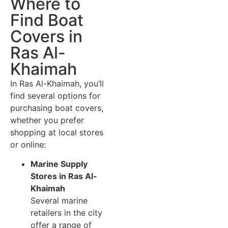
Where to
Find Boat
Covers in
Ras Al-
Khaimah
In Ras Al-Khaimah, you’ll
find several options for
purchasing boat covers,
whether you prefer
shopping at local stores
or online:
Marine Supply
Stores in Ras Al-
Khaimah
Several marine
retailers in the city
offer a range of