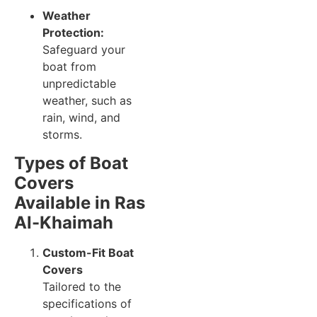
Weather
Protection:
Safeguard your
boat from
unpredictable
weather, such as
rain, wind, and
storms.
Types of Boat
Covers
Available in Ras
Al-Khaimah
Custom-Fit Boat
Covers
Tailored to the
specifications of