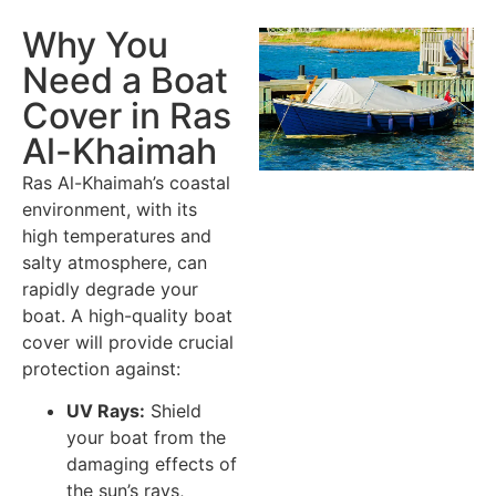
Why You
Need a Boat
Cover in Ras
Al-Khaimah
Ras Al-Khaimah’s coastal
environment, with its
high temperatures and
salty atmosphere, can
rapidly degrade your
boat. A high-quality boat
cover will provide crucial
protection against:
UV Rays:
Shield
your boat from the
damaging effects of
the sun’s rays,