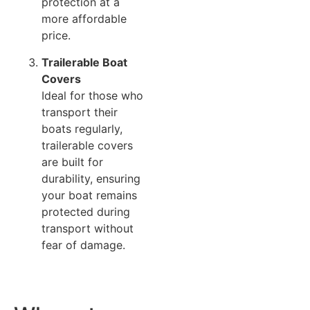
protection at a
more affordable
price.
Trailerable Boat
Covers
Ideal for those who
transport their
boats regularly,
trailerable covers
are built for
durability, ensuring
your boat remains
protected during
transport without
fear of damage.