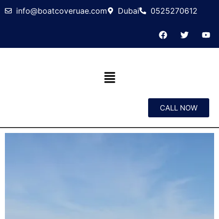
info@boatcoveruae.com
Dubai
0525270612
CALL NOW