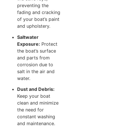
preventing the
fading and cracking
of your boat’s paint
and upholstery.
Saltwater
Exposure:
Protect
the boat’s surface
and parts from
corrosion due to
salt in the air and
water.
Dust and Debris:
Keep your boat
clean and minimize
the need for
constant washing
and maintenance.