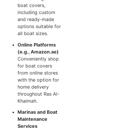
boat covers,
including custom
and ready-made
options suitable for
all boat sizes.
Online Platforms
(e.g., Amazon.ae)
Conveniently shop
for boat covers
from online stores
with the option for
home delivery
throughout Ras Al-
Khaimah.
Marinas and Boat
Maintenance
Services