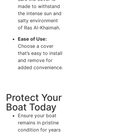
made to withstand
the intense sun and
salty environment
of Ras Al-Khaimah.
Ease of Use:
Choose a cover
that’s easy to install
and remove for
added convenience.
Protect Your
Boat Today
Ensure your boat
remains in pristine
condition for years