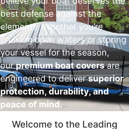
believe your boat deserves the
best defense against the
elements. Whether you’re
cruising open waters or storing
your vessel for the season,
our
premium boat covers
are
engineered to deliver
superior
protection, durability, and
peace of mind
.
Welcome to the Leading