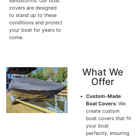
sandstorms. Our boat
covers are designed
to stand up to these
conditions and protect
your boat for years to
come.
What We
Offer
Custom-Made
Boat Covers
: We
create custom
boat covers that fit
your boat
perfectly, ensuring