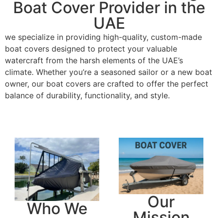
Boat Cover Provider in the
UAE
we specialize in providing high-quality, custom-made
boat covers designed to protect your valuable
watercraft from the harsh elements of the UAE’s
climate. Whether you’re a seasoned sailor or a new boat
owner, our boat covers are crafted to offer the perfect
balance of durability, functionality, and style.
Our
Who We
Mission