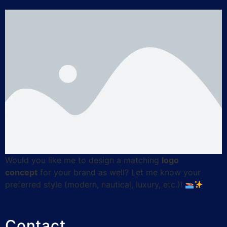
Would you like me to design a matching
logo
concept
for your brand as well? Let me know your
preferred style (modern, nautical, luxury, etc.)!
Contact