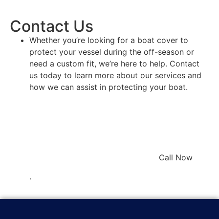
Contact Us
Whether you’re looking for a boat cover to
protect your vessel during the off-season or
need a custom fit, we’re here to help. Contact
us today to learn more about our services and
how we can assist in protecting your boat.
Call Now
.