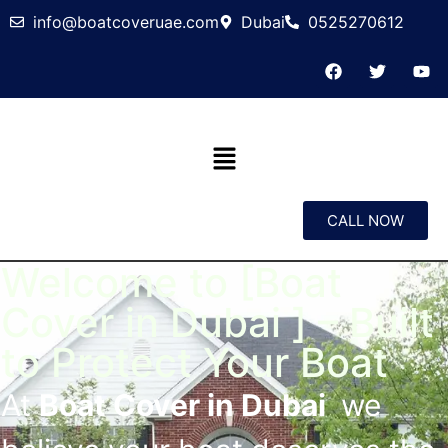
info@boatcoveruae.com
Dubai
0525270612
CALL NOW
Welcome to [Boat
Cover in Dubai ] – Built
to Protect Your Boat
At
Boat Cover in Dubai
we