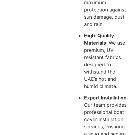
maximum
protection against
sun damage, dust,
and rain.
High-Quality
Materials
: We use
premium, UV-
resistant fabrics
designed to
withstand the
UAE’s hot and
humid climate.
Expert Installation
:
Our team provides
professional boat
cover installation
services, ensuring
a snug and secure