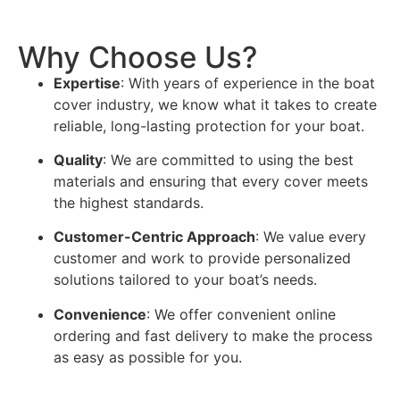
Why Choose Us?
Expertise
: With years of experience in the boat
cover industry, we know what it takes to create
reliable, long-lasting protection for your boat.
Quality
: We are committed to using the best
materials and ensuring that every cover meets
the highest standards.
Customer-Centric Approach
: We value every
customer and work to provide personalized
solutions tailored to your boat’s needs.
Convenience
: We offer convenient online
ordering and fast delivery to make the process
as easy as possible for you.