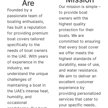
Are
Our mission is simple –
Founded by a
to provide boat
passionate team of
owners with the
boating enthusiasts,
highest quality
has built a reputation
protection for their
for providing premium
boats. We are
boat covers tailored
committed to ensuring
specifically to the
that every boat cover
needs of boat owners
we offer meets the
in the UAE. With years
highest standards of
of experience in the
durability, ease of use,
industry, we
and water resistance.
understand the unique
We aim to deliver an
challenges of
excellent customer
maintaining a boat in
experience by
the UAE’s intense heat,
providing personalized
humidity, and
services that cater to
occasional
your specific needs..