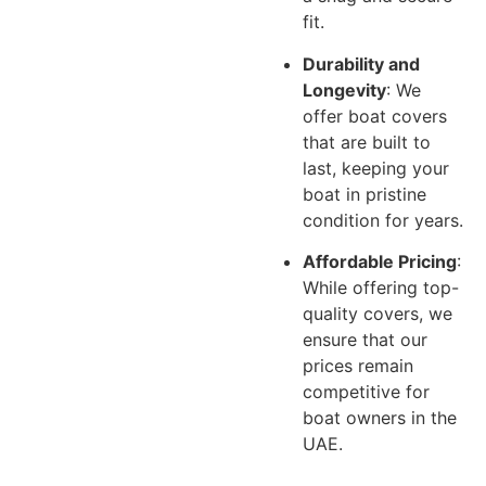
fit.
Durability and
Longevity
: We
offer boat covers
that are built to
last, keeping your
boat in pristine
condition for years.
Affordable Pricing
:
While offering top-
quality covers, we
ensure that our
prices remain
competitive for
boat owners in the
UAE.